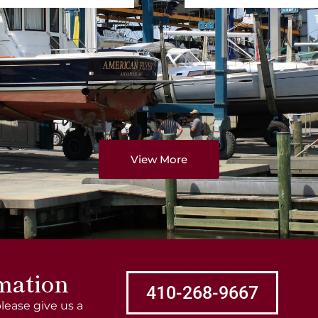
View More
mation
410-268-9667
lease give us a