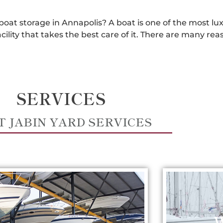
 boat storage in Annapolis? A boat is one of the most lu
acility that takes the best care of it. There are many 
SERVICES
T JABIN YARD SERVICES