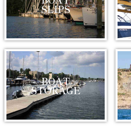
SLIPS
BOAT
STORAGE