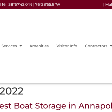
16 | 38°57’42.0”N | 76°28’55.8”W
| Ma
Services
Amenities
Visitor Info
Contractors
 2022
st Boat Storage in Annapol