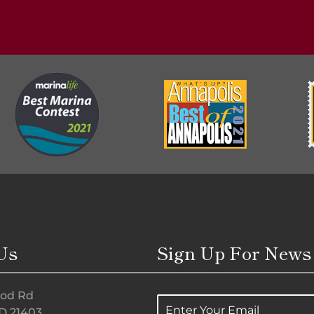
Us
Sign Up For News
od Rd
E
D 21403