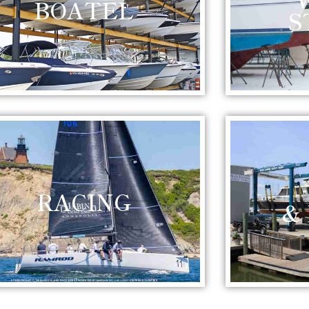
BOATEL
S
RACING
&