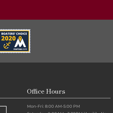
Office Hours
Mon-Fri: 8:00 AM-5:00 PM