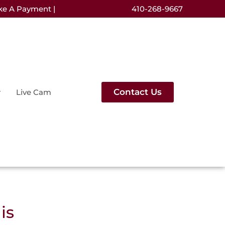
ke A Payment |
410-268-9667
Contact Us
Live Cam
is