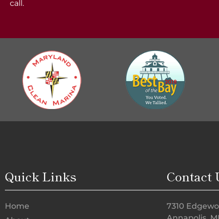
call.
Quick Links
Contact 
Home
7310 Edgewo
Annapolis, M