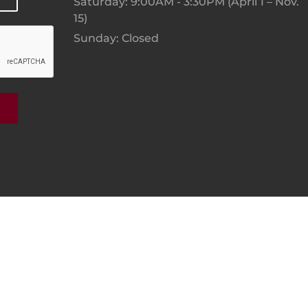
Saturday: 9:00AM - 3:30PM (April 1 – Nov.
15)
Sunday: Closed
 By Digital Sprout