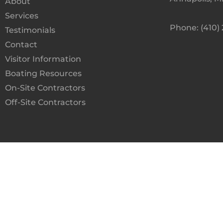
About
Services
Phone: (410)
Testimonials
Contact
Visitor Information
Boating Resources
On-Site Contractors
Off-Site Contractors
Terms and Condit