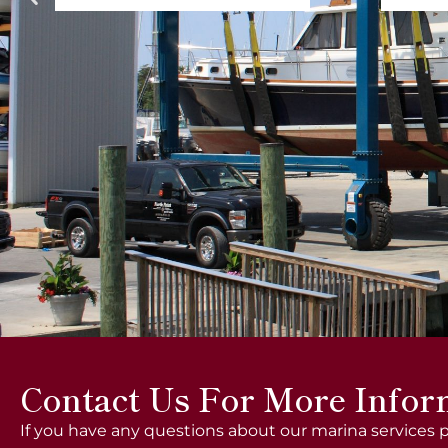
Contact Us For More Infor
If you have any questions about our marina services p