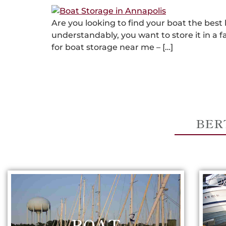
Are you looking to find your boat the best
understandably, you want to store it in a f
for boat storage near me – […]
BER
BOAT