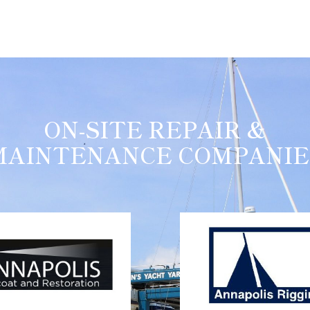
ON-SITE REPAIR &
MAINTENANCE COMPANIE