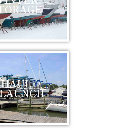
TORAGE
HAUL
 LAUNCH