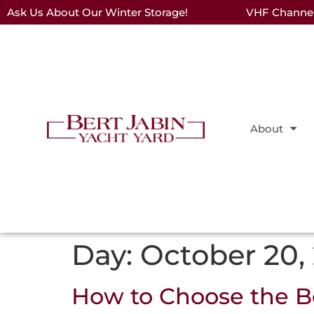
Ask Us About Our Winter Storage!
VHF Channel 
About
Day:
October 20,
How to Choose the Be