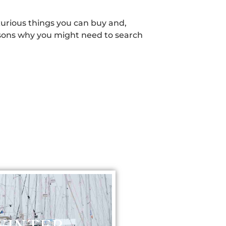
xurious things you can buy and,
reasons why you might need to search
WINTER