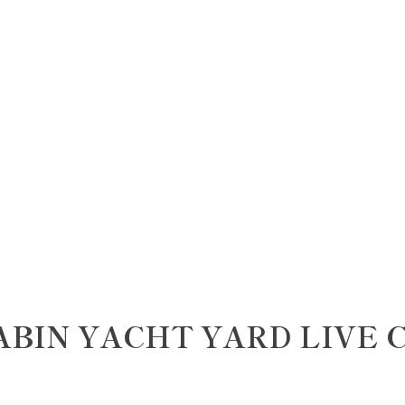
ABIN YACHT YARD LIVE 