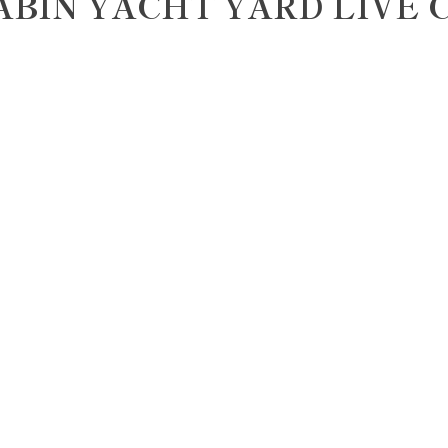
ABIN YACHT YARD LIVE 