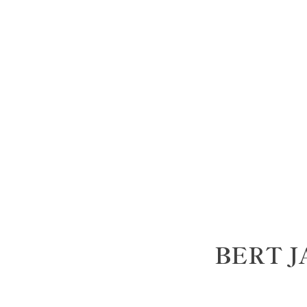
BERT J