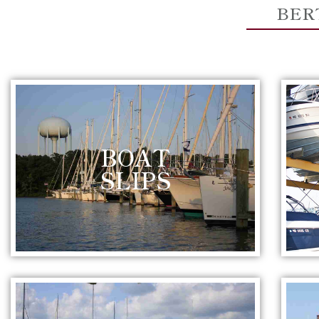
BER
BOAT
SLIPS