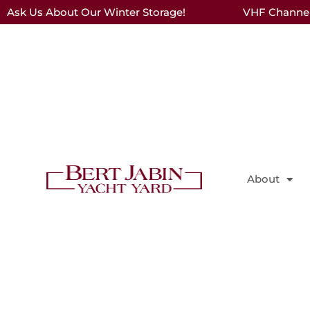
Ask Us About Our Winter Storage!
VHF Channel 
About