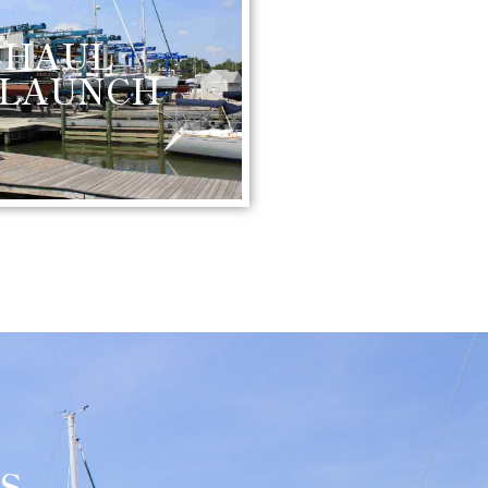
HAUL
 LAUNCH
S