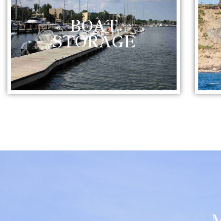
BOAT
STORAGE