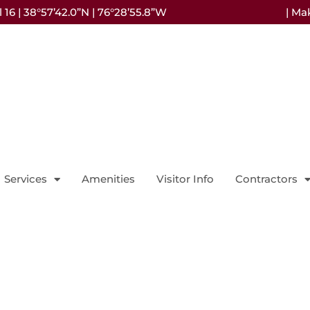
16 | 38°57’42.0”N | 76°28’55.8”W
| Ma
Services
Amenities
Visitor Info
Contractors