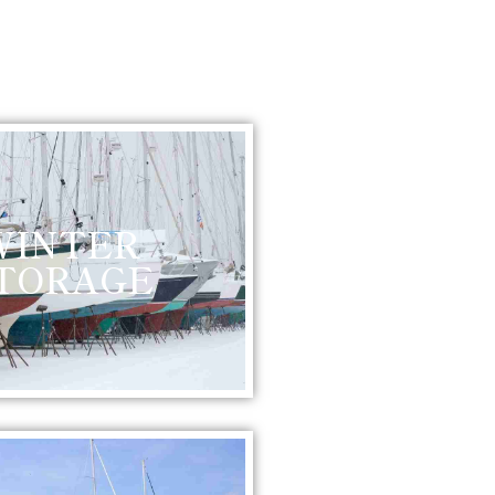
WINTER
TORAGE