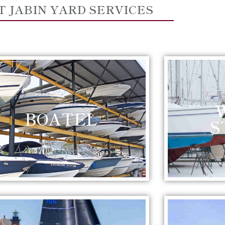
T JABIN YARD SERVICES
BOATEL
S