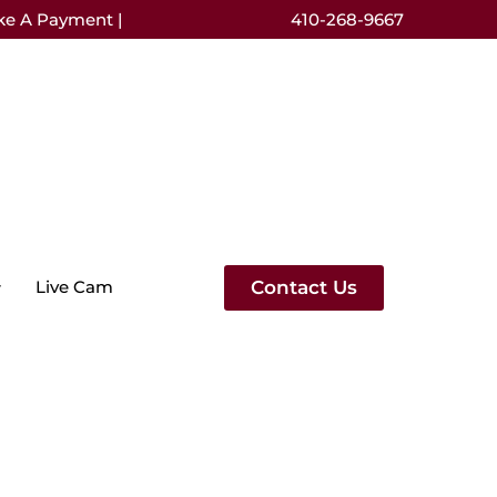
ke A Payment |
410-268-9667
Contact Us
Live Cam