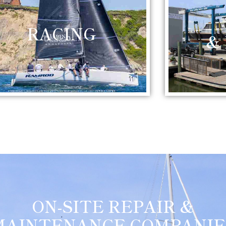
RACING
&
ON-SITE REPAIR &
MAINTENANCE COMPANIE