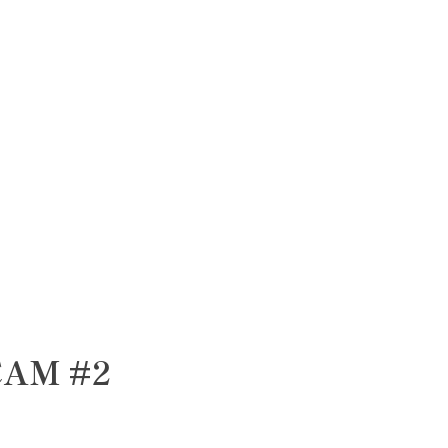
CAM #2