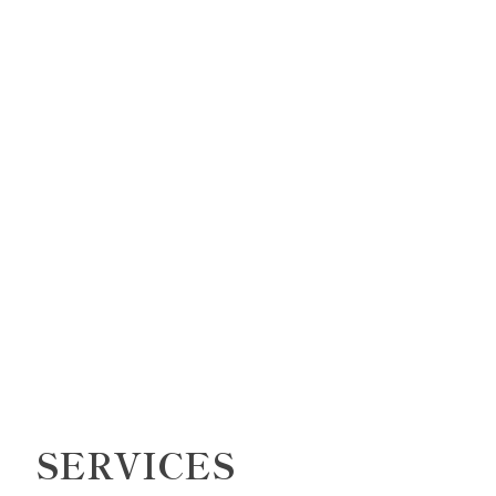
SERVICES