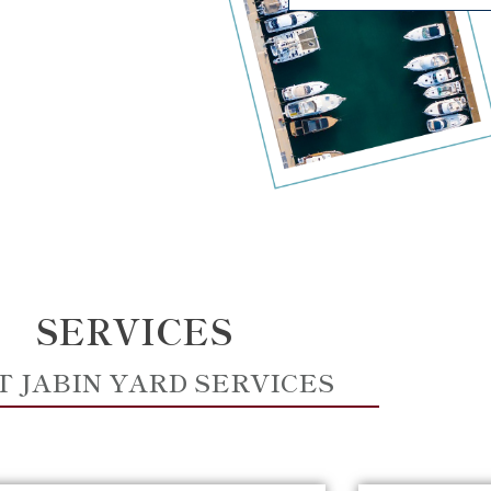
SERVICES
T JABIN YARD SERVICES