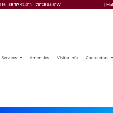
16 | 38°57’42.0”N | 76°28’55.8”W
| Ma
Services
Amenities
Visitor Info
Contractors