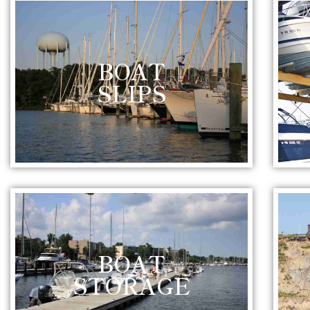
BOAT
SLIPS
BOAT
STORAGE