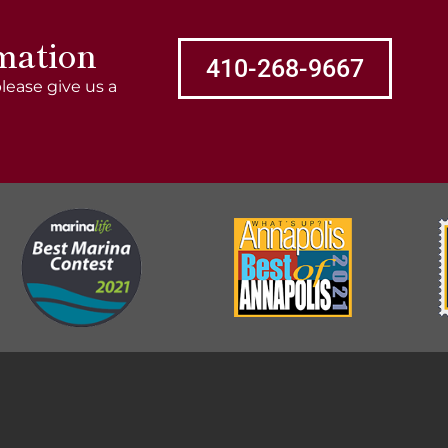
mation
410-268-9667
lease give us a