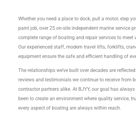
Whether you need a place to dock, pull a motor, step yo
paint job, over 25 on-site independent marine service pr
complete range of boating and repair services to meet v
Our experienced staff, modern travel lifts, forklifts, cra
equipment ensure the safe and efficient handling of eve
The relationships we’ve built over decades are reflected
reviews and testimonials we continue to receive from 
contractor partners alike. At BJYY, our goal has always
been to create an environment where quality service, tr
every aspect of boating are always within reach.