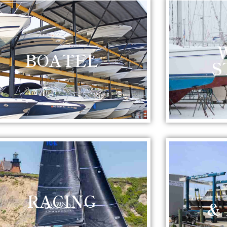
BOATEL
S
RACING
&