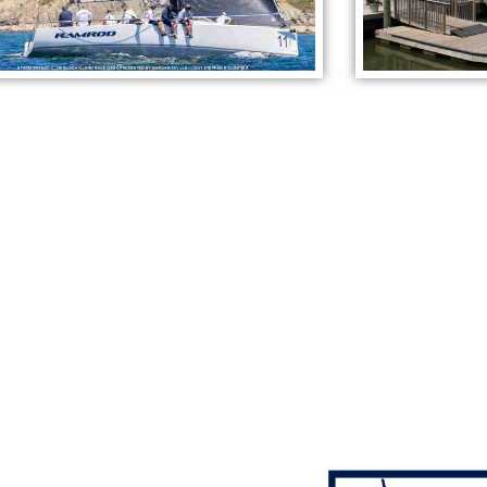
ON-SITE REPAIR &
MAINTENANCE COMPANIE