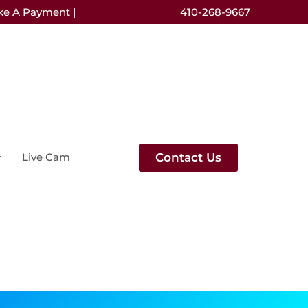
ke A Payment |
410-268-9667
Contact Us
Live Cam