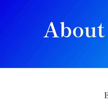
About