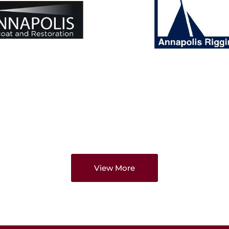
View More