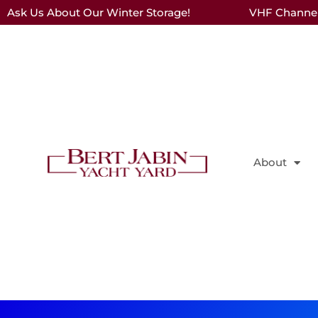
Ask Us About Our Winter Storage!
VHF Channel 
About