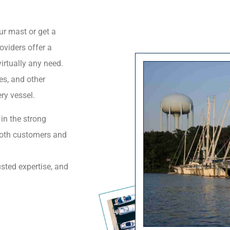
ur mast or get a
oviders offer a
irtually any need.
nes, and other
ry vessel.
 in the strong
both customers and
usted expertise, and