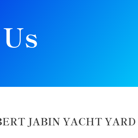
 Us
BERT JABIN YACHT YARD