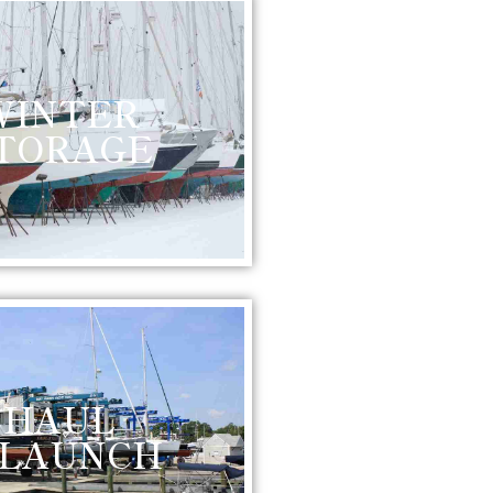
WINTER
TORAGE
HAUL
 LAUNCH