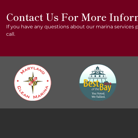
Contact Us For More Infor
If you have any questions about our marina services p
call.