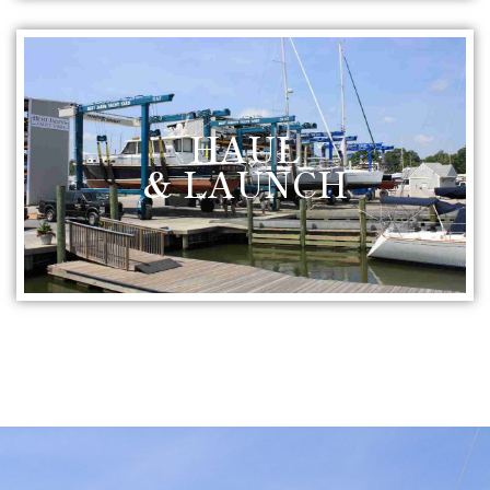
HAUL
& LAUNCH