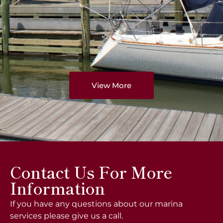
View More
Contact Us For More
Information
If you have any questions about our marina
services please give us a call.