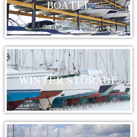
BOATEL
WINTER STORAGE