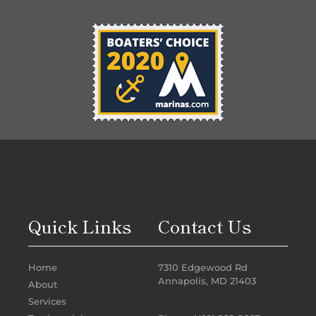
Quick Links
Contact Us
Home
7310 Edgewood Rd
Annapolis, MD 21403
About
Services