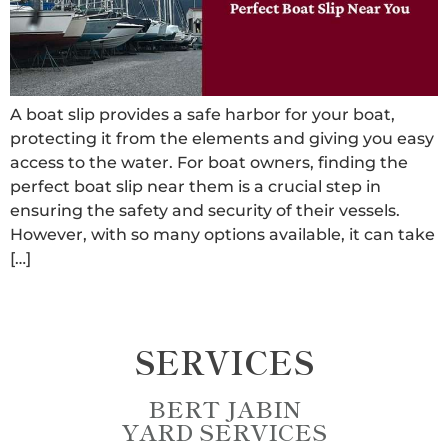
A boat slip provides a safe harbor for your boat,
protecting it from the elements and giving you easy
access to the water. For boat owners, finding the
perfect boat slip near them is a crucial step in
ensuring the safety and security of their vessels.
However, with so many options available, it can take
[…]
SERVICES
BERT JABIN
YARD SERVICES