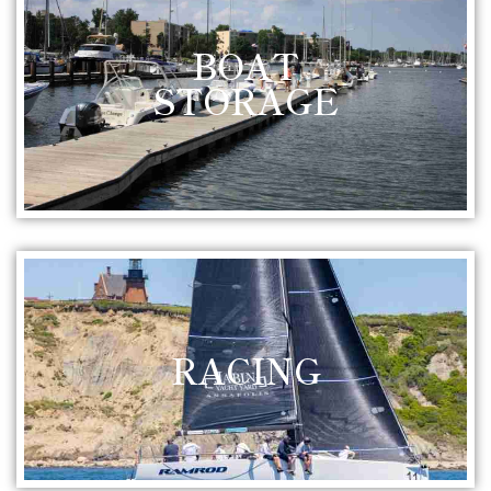
BOAT
STORAGE
RACING