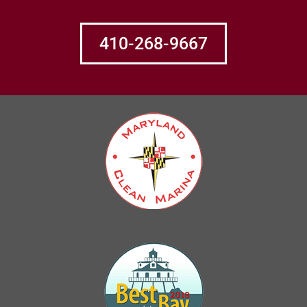
410-268-9667