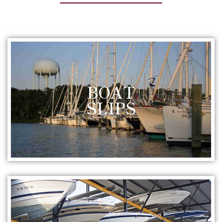
BOAT
SLIPS