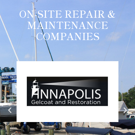
ON-SITE REPAIR &
MAINTENANCE
COMPANIES