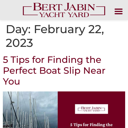
Day:
February 22,
2023
5 Tips for Finding the
Perfect Boat Slip Near
You