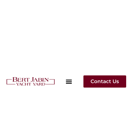
Contact Us