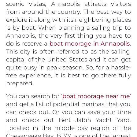
scenic vistas, Annapolis attracts visitors
from around the country. The best way to
explore it along with its neighboring places
is by boat. When planning a sailing trip to
Annapolis, the very first thing you have to
do is reserve a
boat moorage in Annapolis
.
This city is often referred to as the sailing
capital of the United States and it can get
quite busy in peak season. So, for a hassle-
free experience, it is best to go there fully
prepared.
You can search for ‘
boat moorage near me’
and get a list of potential marinas that you
can check out. Or you can save your time
and check out Bert Jabin Yacht Yard.
Located in the middle bay region of the
Chesapeake Bay, BJYY is one of the largest