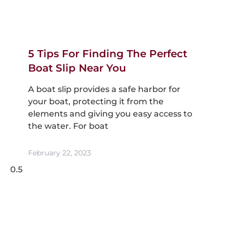
5 Tips For Finding The Perfect
Boat Slip Near You
A boat slip provides a safe harbor for
your boat, protecting it from the
elements and giving you easy access to
the water. For boat
February 22, 2023