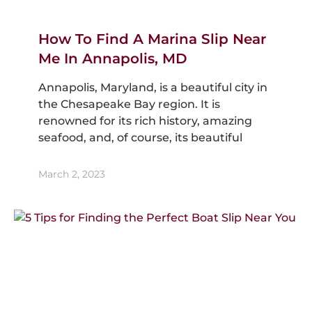
How To Find A Marina Slip Near
Me In Annapolis, MD
Annapolis, Maryland, is a beautiful city in
the Chesapeake Bay region. It is
renowned for its rich history, amazing
seafood, and, of course, its beautiful
March 2, 2023