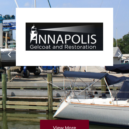
View More