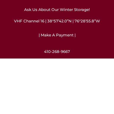
Ask Us About Our Winter Storage!
VHF Channel 16 | 38°57’42.0”N | 76°28’55.8”W
| Make A Payment |
410-268-9667