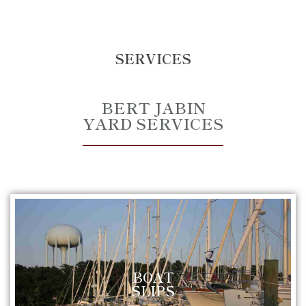
SERVICES
BERT JABIN
YARD SERVICES
BOAT
SLIPS