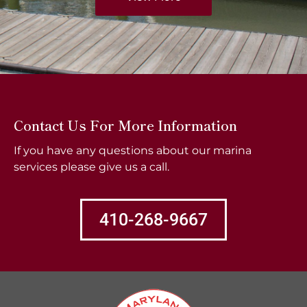
Contact Us For More Information
If you have any questions about our marina
services please give us a call.
410-268-9667