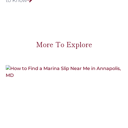
to Know
More To Explore