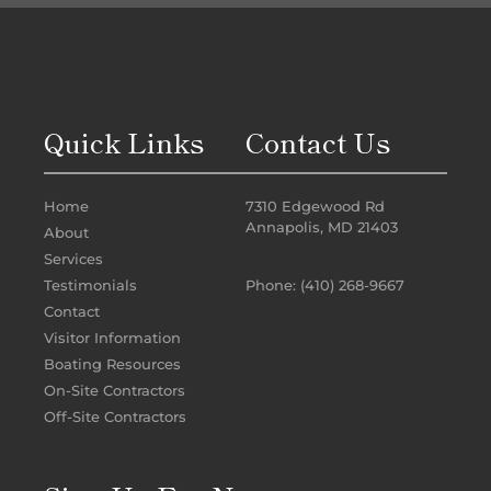
Quick Links
Contact Us
Home
7310 Edgewood Rd
Annapolis, MD 21403
About
Services
Phone: (410) 268-9667
Testimonials
Contact
Visitor Information
Boating Resources
On-Site Contractors
Off-Site Contractors