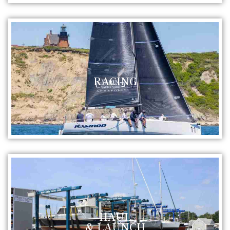
RACING
HAUL
& LAUNCH