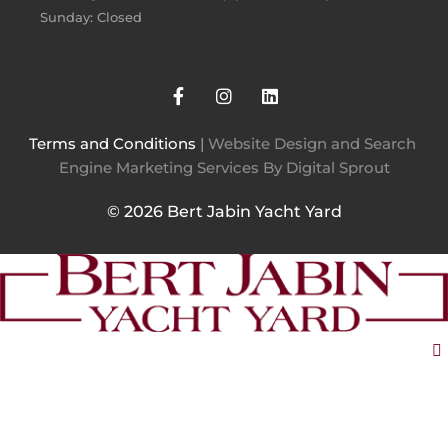
Sunday: Closed
Terms and Conditions
 | 
Website Design and Search 
Engine Marketing Services By Digital Sprout
© 2026 Bert Jabin Yacht Yard