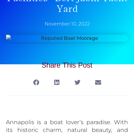
Yard
November 10, 2022
Share This Post
Annapolis is a boat lover’s paradise. With
its historic charm, natural beauty, and