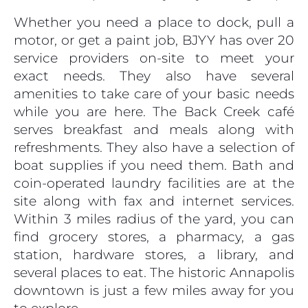
Whether you need a place to dock, pull a
motor, or get a paint job, BJYY has over 20
service providers on-site to meet your
exact needs. They also have several
amenities to take care of your basic needs
while you are here. The Back Creek café
serves breakfast and meals along with
refreshments. They also have a selection of
boat supplies if you need them. Bath and
coin-operated laundry facilities are at the
site along with fax and internet services.
Within 3 miles radius of the yard, you can
find grocery stores, a pharmacy, a gas
station, hardware stores, a library, and
several places to eat. The historic Annapolis
downtown is just a few miles away for you