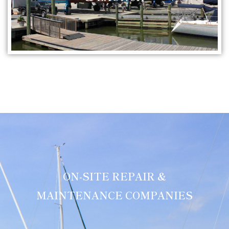
ON-SITE REPAIR &
MAINTENANCE COMPANIES