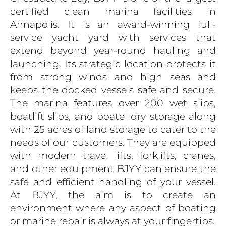
certified clean marina facilities in
Annapolis. It is an award-winning full-
service yacht yard with services that
extend beyond year-round hauling and
launching. Its strategic location protects it
from strong winds and high seas and
keeps the docked vessels safe and secure.
The marina features over 200 wet slips,
boatlift slips, and boatel dry storage along
with 25 acres of land storage to cater to the
needs of our customers. They are equipped
with modern travel lifts, forklifts, cranes,
and other equipment BJYY can ensure the
safe and efficient handling of your vessel.
At BJYY, the aim is to create an
environment where any aspect of boating
or marine repair is always at your fingertips.