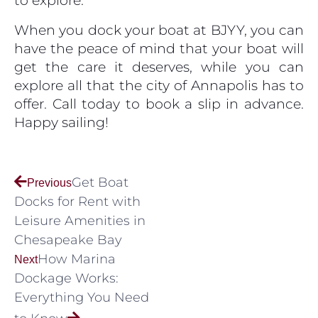
to explore.
When you dock your boat at BJYY, you can
have the peace of mind that your boat will
get the care it deserves, while you can
explore all that the city of Annapolis has to
offer. Call today to book a slip in advance.
Happy sailing!
Get Boat
Previous
Docks for Rent with
Leisure Amenities in
Chesapeake Bay
How Marina
Next
Dockage Works:
Everything You Need