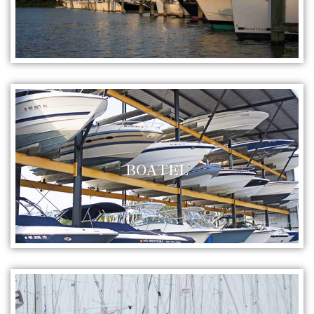
BOATEL