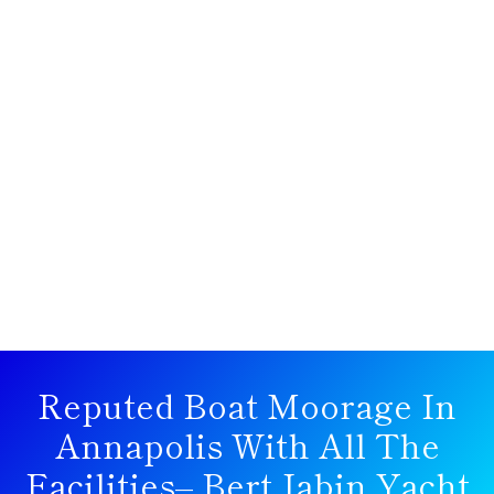
Reputed Boat Moorage In
Annapolis With All The
Facilities– Bert Jabin Yacht