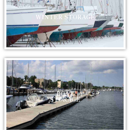
WINTER STORAGE
BOAT
STORAGE